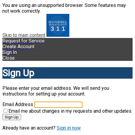
You are using an unsupported browser. Some features may
not work correctly.
Skip to main content
Request for Service
Create Account
Sign In
Close
Sign Up
Please enter your email address. We will send you
instructions for setting up your account.
Email Address
Email me about changes in my requests and other updates.
Sign Up
Already have an account?
Sign in now