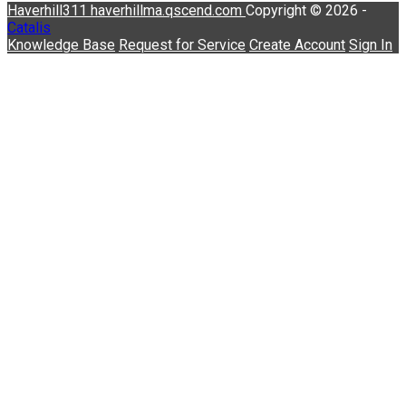
Haverhill311
haverhillma.qscend.com
Copyright © 2026 -
Catalis
Knowledge Base
Request for Service
Create Account
Sign In